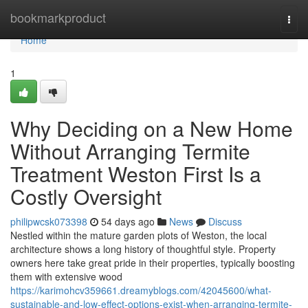
Home
bookmarkproduct
Togg
navi
Home
1
Why Deciding on a New Home
Without Arranging Termite
Treatment Weston First Is a
Costly Oversight
philipwcsk073398
54 days ago
News
Discuss
Nestled within the mature garden plots of Weston, the local
architecture shows a long history of thoughtful style. Property
owners here take great pride in their properties, typically boosting
them with extensive wood
https://karimohcv359661.dreamyblogs.com/42045600/what-
sustainable-and-low-effect-options-exist-when-arranging-termite-