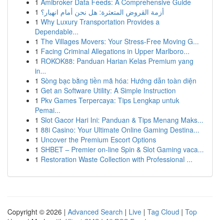
1
Amibroker Data Feeds: A Comprehensive Guide
1
أزمة القروض المتعثرة: هل نحن أمام انهيار؟
1
Why Luxury Transportation Provides a
Dependable...
1
The Villages Movers: Your Stress-Free Moving G...
1
Facing Criminal Allegations in Upper Marlboro...
1
ROKOK88: Panduan Harian Kelas Premium yang
in...
1
Sòng bạc bằng tiền mã hóa: Hướng dẫn toàn diện
1
Get an Software Utility: A Simple Instruction
1
Pkv Games Terpercaya: Tips Lengkap untuk
Pemai...
1
Slot Gacor Hari Ini: Panduan & Tips Menang Maks...
1
88i Casino: Your Ultimate Online Gaming Destina...
1
Uncover the Premium Escort Options
1
SHBET – Premier on-line Spin & Slot Gaming vaca...
1
Restoration Waste Collection with Professional ...
Copyright © 2026 |
Advanced Search
|
Live
|
Tag Cloud
|
Top