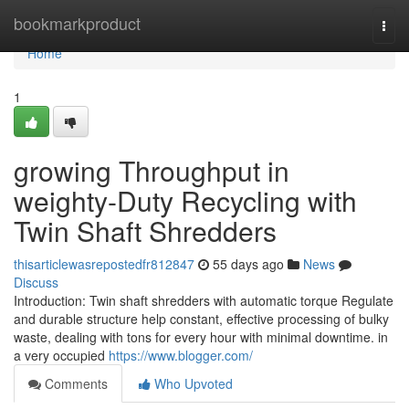
Home
bookmarkproduct
Togg
navi
Home
1
growing Throughput in
weighty-Duty Recycling with
Twin Shaft Shredders
thisarticlewasrepostedfr812847
55 days ago
News
Discuss
Introduction: Twin shaft shredders with automatic torque Regulate
and durable structure help constant, effective processing of bulky
waste, dealing with tons for every hour with minimal downtime. in
a very occupied
https://www.blogger.com/
Comments
Who Upvoted