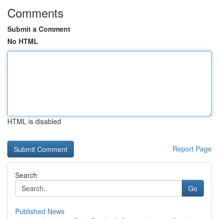
Comments
Submit a Comment
No HTML
HTML is disabled
Report Page
Search
Go
Published News