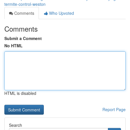
termite-control-weston
Comments
Who Upvoted
Comments
Submit a Comment
No HTML
HTML is disabled
Report Page
Search