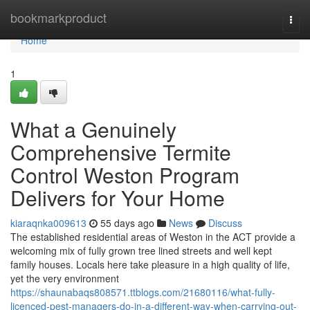
Home
bookmarkproduct
Togg
navi
Home
1
What a Genuinely
Comprehensive Termite
Control Weston Program
Delivers for Your Home
kiaraqnka009613
55 days ago
News
Discuss
The established residential areas of Weston in the ACT provide a
welcoming mix of fully grown tree lined streets and well kept
family houses. Locals here take pleasure in a high quality of life,
yet the very environment
https://shaunabaqs808571.ttblogs.com/21680116/what-fully-
licenced-pest-managers-do-in-a-different-way-when-carrying-out-