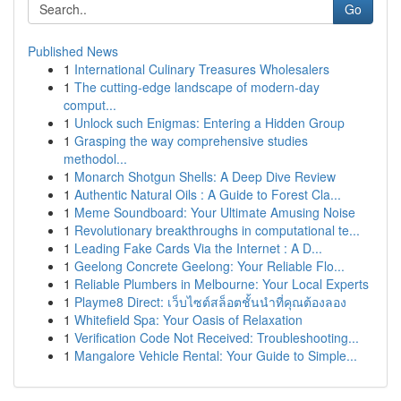
Go
Published News
1
International Culinary Treasures Wholesalers
1
The cutting-edge landscape of modern-day
comput...
1
Unlock such Enigmas: Entering a Hidden Group
1
Grasping the way comprehensive studies
methodol...
1
Monarch Shotgun Shells: A Deep Dive Review
1
Authentic Natural Oils : A Guide to Forest Cla...
1
Meme Soundboard: Your Ultimate Amusing Noise
1
Revolutionary breakthroughs in computational te...
1
Leading Fake Cards Via the Internet : A D...
1
Geelong Concrete Geelong: Your Reliable Flo...
1
Reliable Plumbers in Melbourne: Your Local Experts
1
Playme8 Direct: เว็บไซต์สล็อตชั้นนำที่คุณต้องลอง
1
Whitefield Spa: Your Oasis of Relaxation
1
Verification Code Not Received: Troubleshooting...
1
Mangalore Vehicle Rental: Your Guide to Simple...