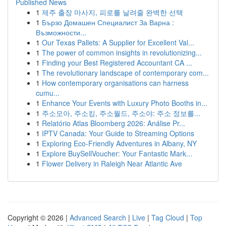
Published News
1
제주 출장 마사지, 피로를 날려줄 완벽한 선택
1
Бързо Домашен Специалист За Варна :
Възможности...
1
Our Texas Pallets: A Supplier for Excellent Val...
1
The power of common insights in revolutionizing...
1
Finding your Best Registered Accountant CA ...
1
The revolutionary landscape of contemporary com...
1
How contemporary organisations can harness
cumu...
1
Enhance Your Events with Luxury Photo Booths in...
1
주소모아, 주소킹, 주소월드, 주소야: 주소 정보를...
1
Relatório Atlas Bloomberg 2026: Análise Pr...
1
IPTV Canada: Your Guide to Streaming Options
1
Exploring Eco-Friendly Adventures in Albany, NY
1
Explore BuySellVoucher: Your Fantastic Mark...
1
Flower Delivery in Raleigh Near Atlantic Ave
Copyright © 2026 |
Advanced Search
|
Live
|
Tag Cloud
|
Top