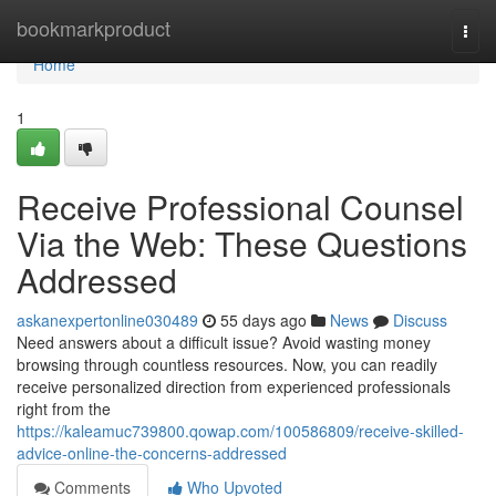
Home
bookmarkproduct
Togg
navi
Home
1
Receive Professional Counsel
Via the Web: These Questions
Addressed
askanexpertonline030489
55 days ago
News
Discuss
Need answers about a difficult issue? Avoid wasting money
browsing through countless resources. Now, you can readily
receive personalized direction from experienced professionals
right from the
https://kaleamuc739800.qowap.com/100586809/receive-skilled-
advice-online-the-concerns-addressed
Comments
Who Upvoted