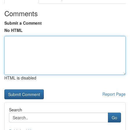
Comments
Submit a Comment
No HTML
HTML is disabled
Report Page
Search
Go