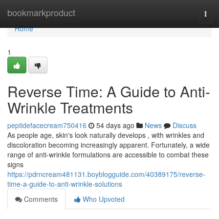
Home
bookmarkproduct
Togg
navi
Home
1
Reverse Time: A Guide to Anti-
Wrinkle Treatments
peptidefacecream750416
54 days ago
News
Discuss
As people age, skin's look naturally develops , with wrinkles and
discoloration becoming increasingly apparent. Fortunately, a wide
range of anti-wrinkle formulations are accessible to combat these
signs
https://pdrncream481131.boyblogguide.com/40389175/reverse-
time-a-guide-to-anti-wrinkle-solutions
Comments
Who Upvoted