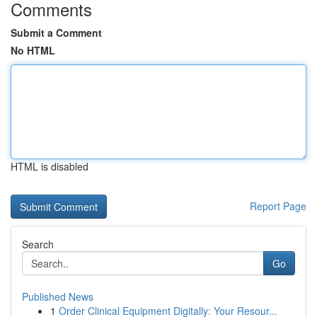
Comments
Submit a Comment
No HTML
HTML is disabled
Report Page
Search
Go
Published News
1
Order Clinical Equipment Digitally: Your Resour...