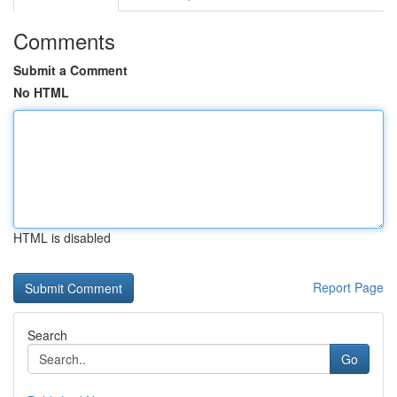
Comments
Submit a Comment
No HTML
HTML is disabled
Report Page
Search
Go