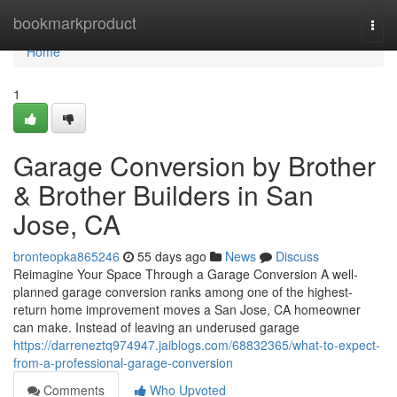
Home
bookmarkproduct
Togg
navi
Home
1
Garage Conversion by Brother
& Brother Builders in San
Jose, CA
bronteopka865246
55 days ago
News
Discuss
Reimagine Your Space Through a Garage Conversion A well-
planned garage conversion ranks among one of the highest-
return home improvement moves a San Jose, CA homeowner
can make. Instead of leaving an underused garage
https://darreneztq974947.jaiblogs.com/68832365/what-to-expect-
from-a-professional-garage-conversion
Comments
Who Upvoted