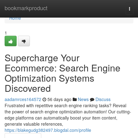
Home
bookmarkproduct
Togg
navi
Home
1
Supercharge Your
Ecommerce: Search Engine
Optimization Systems
Discovered
aadamrces164572
56 days ago
News
Discuss
Frustrated with repetitive search engine ranking tasks? Reveal
the power of search engine optimization automation! Our cutting-
edge platforms can automatically boost your item content,
generate valuable references,
https://blakegudg382497.blogdal.com/profile