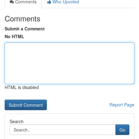
Comments
Who Upvoted
Comments
Submit a Comment
No HTML
HTML is disabled
Report Page
Search
Go