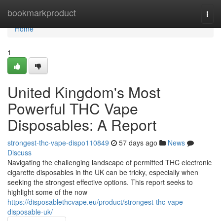
Home
bookmarkproduct
Togg
navi
Home
1
United Kingdom's Most
Powerful THC Vape
Disposables: A Report
strongest-thc-vape-dispo110849
57 days ago
News
Discuss
Navigating the challenging landscape of permitted THC electronic
cigarette disposables in the UK can be tricky, especially when
seeking the strongest effective options. This report seeks to
highlight some of the now
https://disposablethcvape.eu/product/strongest-thc-vape-
disposable-uk/