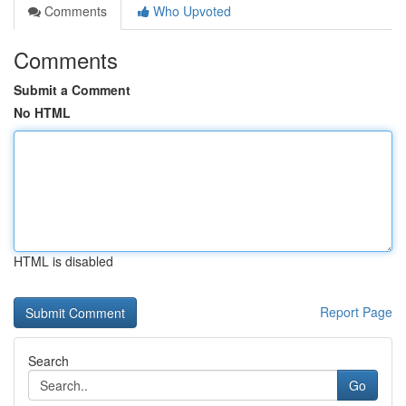
Comments
Who Upvoted
Comments
Submit a Comment
No HTML
HTML is disabled
Report Page
Search
Go