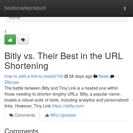
Home
bookmarkproduct
Togg
navi
Home
1
Bitly vs. Their Best in the URL
Shortening
how-to-add-a-link-to-ins492702
58 days ago
News
Discuss
The battle between Bitly and Tiny Link is a heated one within
those needing to shorten lengthy URLs. Bitly, a popular name,
boasts a robust suite of tools, including analytics and personalized
links. However, Tiny Link
https://xbitly.com/
Comments
Who Upvoted
Comments