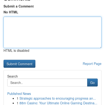
Submit a Comment
No HTML
HTML is disabled
Report Page
Search
Go
Published News
1
Strategic approaches to encouraging progress an...
1
88m Casino: Your Ultimate Online Gaming Destina...