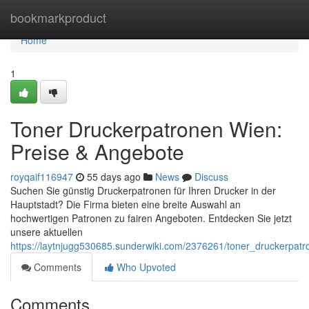
Home
bookmarkproduct
Home
1
Toner Druckerpatronen Wien:
Preise & Angebote
royqaif116947
55 days ago
News
Discuss
Suchen Sie günstig Druckerpatronen für Ihren Drucker in der
Hauptstadt? Die Firma bieten eine breite Auswahl an
hochwertigen Patronen zu fairen Angeboten. Entdecken Sie jetzt
unsere aktuellen
https://laytnjugg530685.sunderwiki.com/2376261/toner_druckerpa
Comments
Who Upvoted
Comments