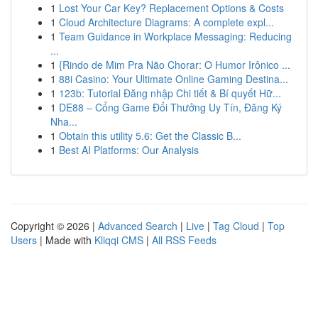
1
Lost Your Car Key? Replacement Options & Costs
1
Cloud Architecture Diagrams: A complete expl...
1
Team Guidance in Workplace Messaging: Reducing
...
1
{Rindo de Mim Pra Não Chorar: O Humor Irônico ...
1
88i Casino: Your Ultimate Online Gaming Destina...
1
123b: Tutorial Đăng nhập Chi tiết & Bí quyết Hữ...
1
DE88 – Cổng Game Đổi Thưởng Uy Tín, Đăng Ký
Nha...
1
Obtain this utility 5.6: Get the Classic B...
1
Best AI Platforms: Our Analysis
Copyright © 2026 |
Advanced Search
|
Live
|
Tag Cloud
|
Top
Users
| Made with
Kliqqi CMS
|
All RSS Feeds