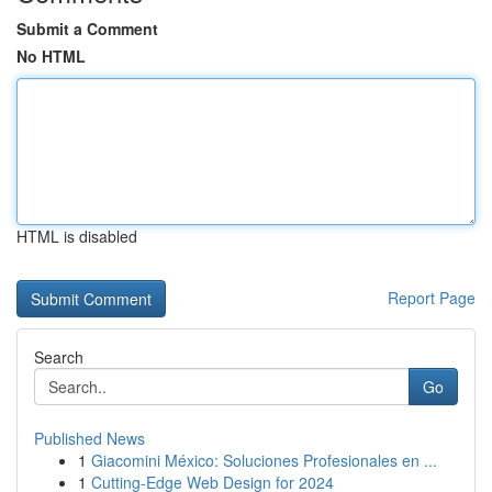
Submit a Comment
No HTML
HTML is disabled
Report Page
Search
Go
Published News
1
Giacomini México: Soluciones Profesionales en ...
1
Cutting-Edge Web Design for 2024