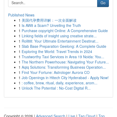
Go
Published News
1
美国代孕费用详解：一次全面解读
1
Is AW8 a Scam? Unveiling the Truth
1
Purchase copyright Online: A Comprehensive Guide
1
Linking fields of insight using creative strate...
1
Roll88: Your Ultimate Entertainment Destinat...
1
Slab Base Preparation Geelong: A Complete Guide
1
Exploring the World: Travel Trends in 2024
1
Trustworthy Taxi Services in Area 19 Noida: You...
1
The Northern Powerhouse: Navigating Your Future...
1
Aqiq Solutions: Transforming Business Operation...
1
Find Your Fortune: Astrologer Aurora CO
1
Job Openings in Hitech City Hyderabad - Apply Now!
1
: coffee, brew, ritual, daily, experience, arom...
1
Unlock The Potential : No-Cost Digital R...
Copyright © 2026 |
Advanced Search
|
Live
|
Tag Cloud
|
Top