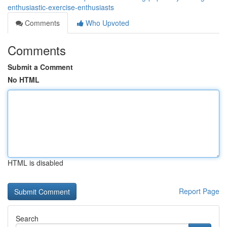
enthusiastic-exercise-enthusiasts
Comments
Who Upvoted
Comments
Submit a Comment
No HTML
HTML is disabled
Report Page
Search