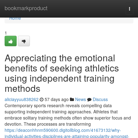
Home
bookmarkproduct
Togg
navi
Home
1
Appreciating the emotional
benefits of seeking athletics
using independent training
methods
aliciayyuu838262
57 days ago
News
Discuss
Contemporary sports research reveals compelling data
supporting independent training approaches. Athletes that
embrace solitary training methods often show superior focus and
devotion. These processes are transforming
https://deaconhhnm590600.digitollblog.com/41673132/why-
individual-activities-disciplines-are-attaining-popularity-amongst-