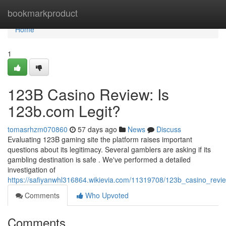
Home
bookmarkproduct
Home
1
123B Casino Review: Is
123b.com Legit?
tomasrhzm070860
57 days ago
News
Discuss
Evaluating 123B gaming site the platform raises important
questions about its legitimacy. Several gamblers are asking if its
gambling destination is safe . We've performed a detailed
investigation of
https://safiyanwhl316864.wikievia.com/11319708/123b_casino_revi
Comments
Who Upvoted
Comments