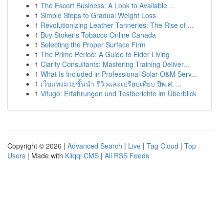
1
The Escort Business: A Look to Available ...
1
Simple Steps to Gradual Weight Loss
1
Revolutionizing Leather Tanneries: The Rise of ...
1
Buy Stoker's Tobacco Online Canada
1
Selecting the Proper Surface Firm
1
The Prime Period: A Guide to Elder Living
1
Clarity Consultants: Mastering Training Deliver...
1
What Is Included in Professional Solar O&M Serv...
1
เว็บแทงมวยชั้นนำ รีวิวและเปรียบเทียบ ปีพ.ศ. ...
1
Vifugo: Erfahrungen und Testberichte im Überblick
Copyright © 2026 |
Advanced Search
|
Live
|
Tag Cloud
|
Top
Users
| Made with
Kliqqi CMS
|
All RSS Feeds