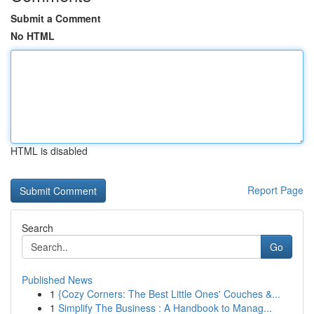
Submit a Comment
No HTML
HTML is disabled
Report Page
Search
Go
Published News
1
{Cozy Corners: The Best Little Ones' Couches &...
1
Simplify The Business : A Handbook to Manag...