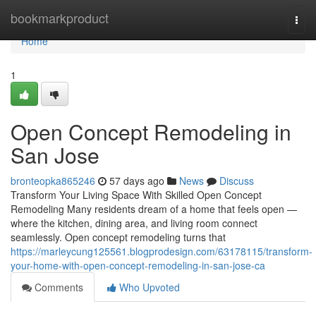
Home
bookmarkproduct
Togg
navi
Home
1
Open Concept Remodeling in
San Jose
bronteopka865246
57 days ago
News
Discuss
Transform Your Living Space With Skilled Open Concept
Remodeling Many residents dream of a home that feels open —
where the kitchen, dining area, and living room connect
seamlessly. Open concept remodeling turns that
https://marleycung125561.blogprodesign.com/63178115/transform-
your-home-with-open-concept-remodeling-in-san-jose-ca
Comments
Who Upvoted