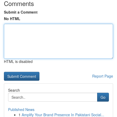
Comments
Submit a Comment
No HTML
HTML is disabled
Report Page
Search
Go
Published News
1
Amplify Your Brand Presence In Pakistani Social...