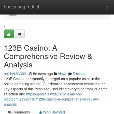
Home
bookmarkproduct
Togg
navi
Home
1
123B Casino: A
Comprehensive Review &
Analysis
nelllhyk533521
56 days ago
News
Discuss
123B Casino has steadily emerged as a popular force in the
online gambling arena . Our detailed assessment examines the
key aspects of this fresh site , including everything from its game
selection and
https://georgiajwda767519.anchor-
blog.com/21987164/123b-casino-a-comprehensive-review-
analysis
Comments
Who Upvoted