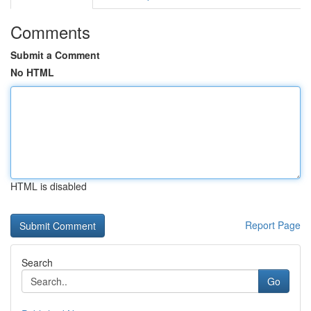
Comments
Submit a Comment
No HTML
HTML is disabled
Report Page
Search
Go