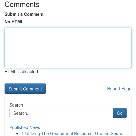
Comments
Submit a Comment
No HTML
HTML is disabled
Report Page
Search
Go
Published News
1
Utilizing The Geothermal Resource: Ground Sourc...