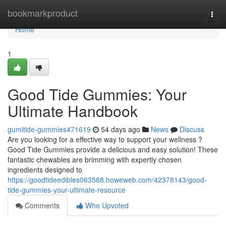
Home
bookmarkproduct
Togg
navi
Home
1
Good Tide Gummies: Your
Ultimate Handbook
gumitide-gummies471619
54 days ago
News
Discuss
Are you looking for a effective way to support your wellness ?
Good Tide Gummies provide a delicious and easy solution! These
fantastic chewables are brimming with expertly chosen
ingredients designed to
https://goodtideedibles063568.howeweb.com/42378143/good-
tide-gummies-your-ultimate-resource
Comments
Who Upvoted