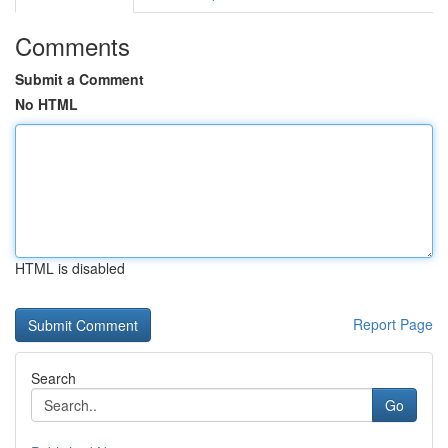
Comments
Submit a Comment
No HTML
HTML is disabled
Report Page
Search
Go