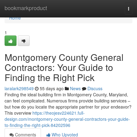
Home
bookmarkproduct
Togg
navi
Home
1
Montgomery County General
Contractors: Your Guide to
Finding the Right Pick
laralark298549
55 days ago
News
Discuss
Finding the ideal building firm in Montgomery County, Maryland,
can feel complicated. Numerous firms provide building services –
but how do you locate the appropriate partner for your endeavor?
This overview
https://theojesv224621.full-
design.com/montgomery-county-general-contractors-your-guide-
to-finding-the-right-pick-84202596
Comments
Who Upvoted