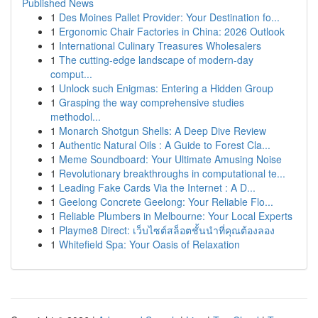
Published News
1
Des Moines Pallet Provider: Your Destination fo...
1
Ergonomic Chair Factories in China: 2026 Outlook
1
International Culinary Treasures Wholesalers
1
The cutting-edge landscape of modern-day
comput...
1
Unlock such Enigmas: Entering a Hidden Group
1
Grasping the way comprehensive studies
methodol...
1
Monarch Shotgun Shells: A Deep Dive Review
1
Authentic Natural Oils : A Guide to Forest Cla...
1
Meme Soundboard: Your Ultimate Amusing Noise
1
Revolutionary breakthroughs in computational te...
1
Leading Fake Cards Via the Internet : A D...
1
Geelong Concrete Geelong: Your Reliable Flo...
1
Reliable Plumbers in Melbourne: Your Local Experts
1
Playme8 Direct: เว็บไซต์สล็อตชั้นนำที่คุณต้องลอง
1
Whitefield Spa: Your Oasis of Relaxation