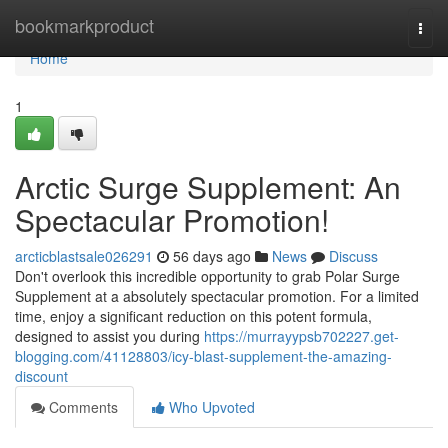
Home
bookmarkproduct
Togg
navi
Home
1
Arctic Surge Supplement: An
Spectacular Promotion!
arcticblastsale026291
56 days ago
News
Discuss
Don't overlook this incredible opportunity to grab Polar Surge
Supplement at a absolutely spectacular promotion. For a limited
time, enjoy a significant reduction on this potent formula,
designed to assist you during
https://murrayypsb702227.get-
blogging.com/41128803/icy-blast-supplement-the-amazing-
discount
Comments
Who Upvoted