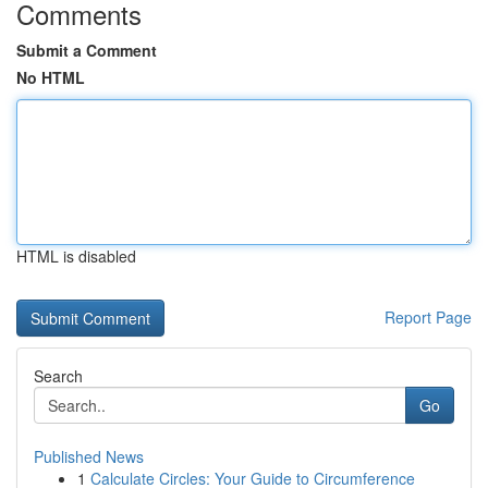
Comments
Submit a Comment
No HTML
HTML is disabled
Report Page
Search
Go
Published News
1
Calculate Circles: Your Guide to Circumference