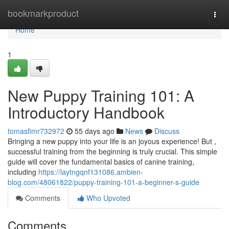
Home
bookmarkproduct
Togg
navi
Home
1
New Puppy Training 101: A
Introductory Handbook
tomasfimr732972
55 days ago
News
Discuss
Bringing a new puppy into your life is an joyous experience! But ,
successful training from the beginning is truly crucial. This simple
guide will cover the fundamental basics of canine training,
including
https://laytngqnf131086.ambien-
blog.com/48061822/puppy-training-101-a-beginner-s-guide
Comments
Who Upvoted
Comments