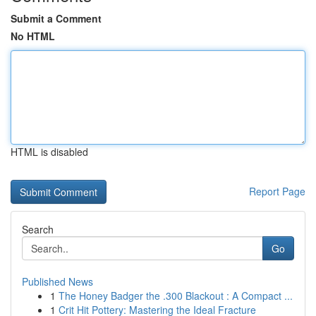
Submit a Comment
No HTML
HTML is disabled
Report Page
Search
Go
Published News
1
The Honey Badger the .300 Blackout : A Compact ...
1
Crit Hit Pottery: Mastering the Ideal Fracture