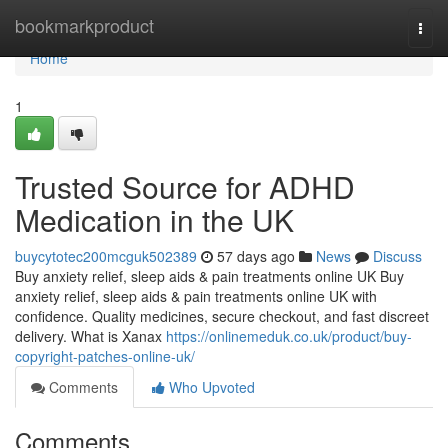
Home
bookmarkproduct
Togg
navi
Home
1
Trusted Source for ADHD
Medication in the UK
buycytotec200mcguk502389
57 days ago
News
Discuss
Buy anxiety relief, sleep aids & pain treatments online UK Buy
anxiety relief, sleep aids & pain treatments online UK with
confidence. Quality medicines, secure checkout, and fast discreet
delivery. What is Xanax
https://onlinemeduk.co.uk/product/buy-
copyright-patches-online-uk/
Comments
Who Upvoted
Comments