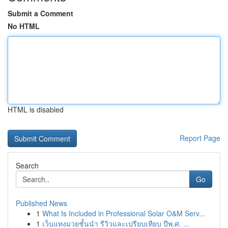
Submit a Comment
No HTML
HTML is disabled
Report Page
Search
Go
Published News
1
What Is Included in Professional Solar O&M Serv...
1
เว็บแทงมวยชั้นนำ รีวิวและเปรียบเทียบ ปีพ.ศ. ...