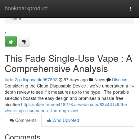
Home
bookmarkproduct
Togg
navi
Home
1
This Fade Single-Use Vape : A
Comprehensive Analysis
fade-2g-disposable957892
57 days ago
News
Discuss
Considering the Cloud Disposable Device , we've undertaken a in-
depth review to see if it measures up to the hype . The portable
selection boasts the easy design and promises a hassle-free
nicotine
https://albertmume418276.arwebo.com/63443149/the-
vibe-single-use-vape-a-thorough-look
Comments
Who Upvoted
Comments