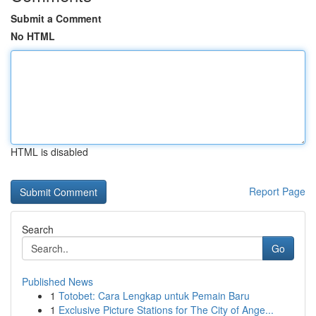
Submit a Comment
No HTML
HTML is disabled
Report Page
Search
Go
Published News
1
Totobet: Cara Lengkap untuk Pemain Baru
1
Exclusive Picture Stations for The City of Ange...