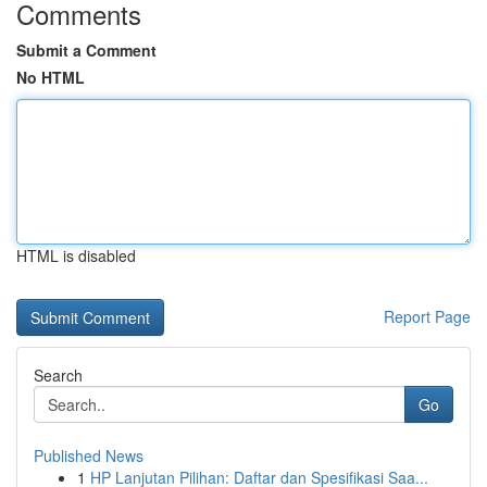
Comments
Submit a Comment
No HTML
HTML is disabled
Report Page
Search
Go
Published News
1
HP Lanjutan Pilihan: Daftar dan Spesifikasi Saa...