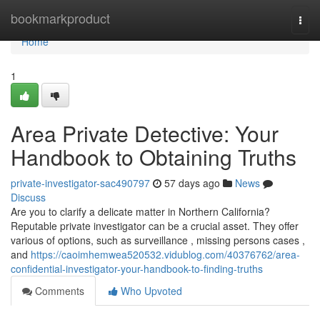
Home
bookmarkproduct
Togg
navi
Home
1
Area Private Detective: Your
Handbook to Obtaining Truths
private-investigator-sac490797
57 days ago
News
Discuss
Are you to clarify a delicate matter in Northern California?
Reputable private investigator can be a crucial asset. They offer
various of options, such as surveillance , missing persons cases ,
and
https://caoimhemwea520532.vidublog.com/40376762/area-
confidential-investigator-your-handbook-to-finding-truths
Comments
Who Upvoted