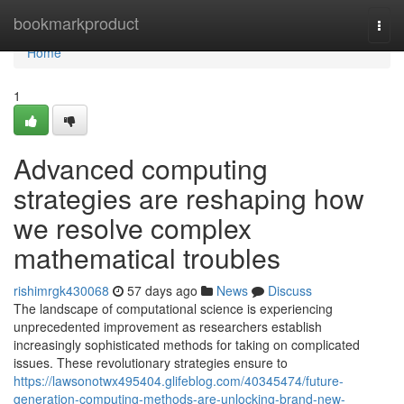
Home
bookmarkproduct
Togg
navi
Home
1
Advanced computing
strategies are reshaping how
we resolve complex
mathematical troubles
rishimrgk430068
57 days ago
News
Discuss
The landscape of computational science is experiencing
unprecedented improvement as researchers establish
increasingly sophisticated methods for taking on complicated
issues. These revolutionary strategies ensure to
https://lawsonotwx495404.glifeblog.com/40345474/future-
generation-computing-methods-are-unlocking-brand-new-