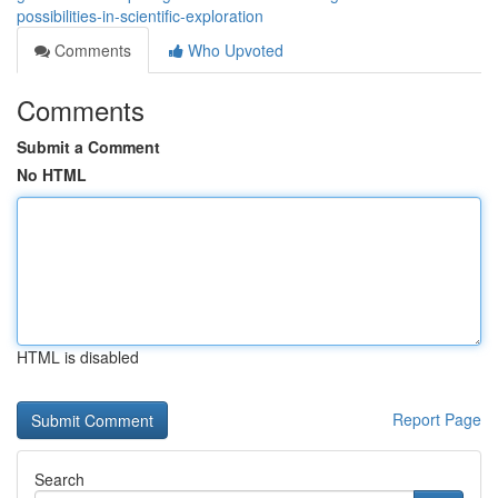
possibilities-in-scientific-exploration
Comments
Who Upvoted
Comments
Submit a Comment
No HTML
HTML is disabled
Report Page
Search