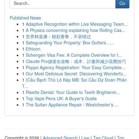
Go
Published News
1
Adaptive Recognition within Live Messaging Team...
1
A Physics concerning explaining how Rolling Cas...
1
世界杯直播：精彩赛事，不容错过
1
Safeguarding Your Property: Box Gutters , ...
1
Ethicon
1
Schengen Visa Fee: A Complete Overview for I...
1
Claude Pro儲值全攻略：成本、計畫與減少花費技巧
1
Poppo Agency Registration: Your Easy Complete...
1
Our Most Delicious Secret: Discovering Wonderfu...
1
{Cầu Bạch Thủ Lô Kép MB: Soi Cầu Dự Đoán Phân
T...
1
Risette Dental: Your Guide to Teeth Brightenin...
1
Top Vape Pens UK: A Buyer's Guide
1
The Sultan Appliance Repair : Westchester's ...
Copyright © 2026 |
Advanced Search
|
Live
|
Tag Cloud
|
Top