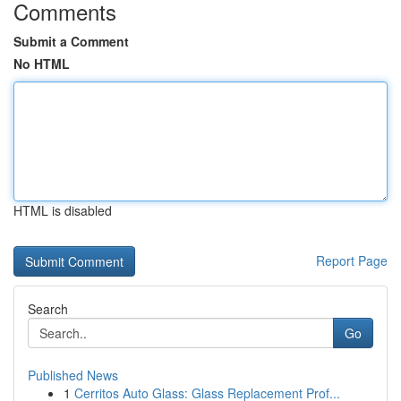
Comments
Submit a Comment
No HTML
HTML is disabled
Report Page
Search
Go
Published News
1
Cerritos Auto Glass: Glass Replacement Prof...