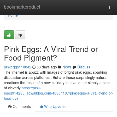
Home
bookmarkproduct
Togg
navi
Home
1
Pink Eggs: A Viral Trend or
Food Pigment?
pinkeggs110842
56 days ago
News
Discuss
The internet is abuzz with images of bright pink eggs, sparking
discussion across platforms . But are these surprisingly natural
creations the result of a new culinary innovation or simply a case
of cleverly
https://pink-
eggs914235.laowaiblog.com/40364187/pink-eggs-a-viral-trend-or-
food-dye
Comments
Who Upvoted