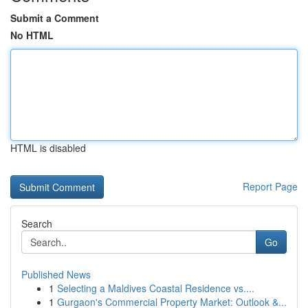
Submit a Comment
No HTML
HTML is disabled
Report Page
Search
Go
Published News
1
Selecting a Maldives Coastal Residence vs....
1
Gurgaon's Commercial Property Market: Outlook &...