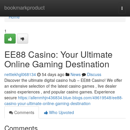
Home
bookmarkproduct
Togg
navi
Home
1
EE88 Casino: Your Ultimate
Online Gaming Destination
nettiekhgl068134
54 days ago
News
Discuss
Discover the ultimate digital casino hub – EE88 Casino! We offer
an extensive selection of the latest casino games , live dealer
casino experiences , and popular casino games. Experience
secure
https://allenmhjn436834.blue-blogs.com/49619548/ee88-
casino-your-ultimate-online-gaming-destination
Comments
Who Upvoted
Comments