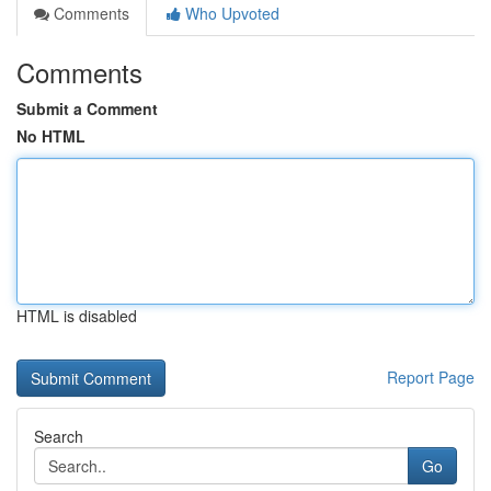
Comments
Who Upvoted
Comments
Submit a Comment
No HTML
HTML is disabled
Report Page
Search
Go