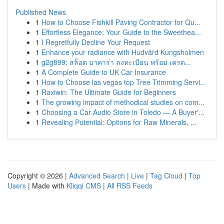
Published News
1
How to Choose Fishkill Paving Contractor for Qu...
1
Effortless Elegance: Your Guide to the Sweethea...
1
I Regretfully Decline Your Request
1
Enhance your radiance with Hudvård Kungsholmen
1
g2g899: สล็อต บาคาร่า ลงทะเบียน พร้อม เครด...
1
A Complete Guide to UK Car Insurance
1
How to Choose las vegas top Tree Trimming Servi...
1
Raxiwin: The Ultimate Guide for Beginners
1
The growing impact of methodical studies on com...
1
Choosing a Car Audio Store in Toledo — A Buyer'...
1
Revealing Potential: Options for Raw Minerals, ...
Copyright © 2026 |
Advanced Search
|
Live
|
Tag Cloud
|
Top
Users
| Made with
Kliqqi CMS
|
All RSS Feeds