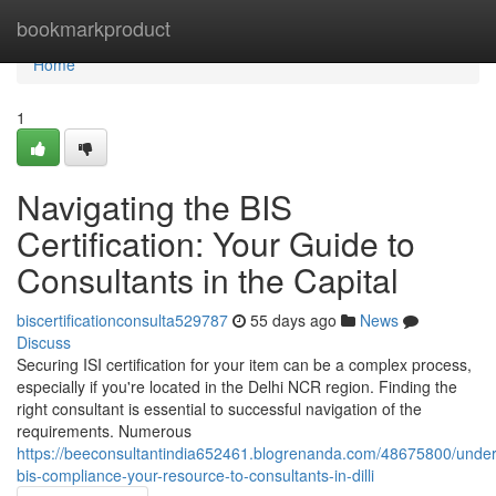
Home
bookmarkproduct
Home
1
Navigating the BIS
Certification: Your Guide to
Consultants in the Capital
biscertificationconsulta529787
55 days ago
News
Discuss
Securing ISI certification for your item can be a complex process,
especially if you're located in the Delhi NCR region. Finding the
right consultant is essential to successful navigation of the
requirements. Numerous
https://beeconsultantindia652461.blogrenanda.com/48675800/under
bis-compliance-your-resource-to-consultants-in-dilli