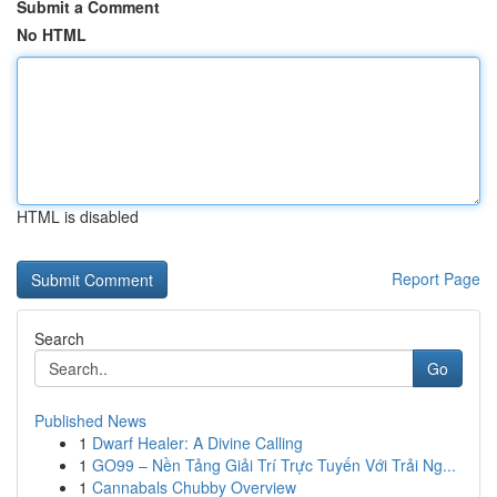
Submit a Comment
No HTML
HTML is disabled
Report Page
Search
Go
Published News
1
Dwarf Healer: A Divine Calling
1
GO99 – Nền Tảng Giải Trí Trực Tuyến Với Trải Ng...
1
Cannabals Chubby Overview