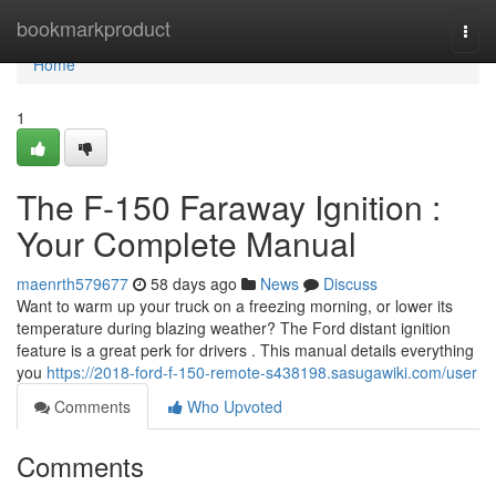
Home
bookmarkproduct
Togg
navi
Home
1
The F-150 Faraway Ignition :
Your Complete Manual
maenrth579677
58 days ago
News
Discuss
Want to warm up your truck on a freezing morning, or lower its
temperature during blazing weather? The Ford distant ignition
feature is a great perk for drivers . This manual details everything
you
https://2018-ford-f-150-remote-s438198.sasugawiki.com/user
Comments
Who Upvoted
Comments