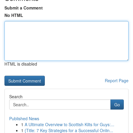
Submit a Comment
No HTML
HTML is disabled
Report Page
Search
Go
Published News
1
A Ultimate Overview to Scottish Kilts for Guys:...
1
{Title: 7 Key Strategies for a Successful Onlin...