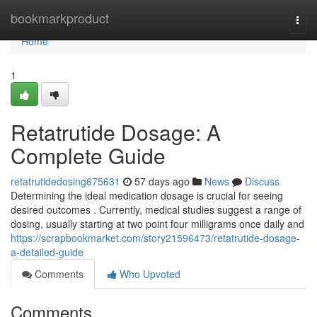
Home
bookmarkproduct
Togg
navi
Home
1
Retatrutide Dosage: A
Complete Guide
retatrutidedosing675631
57 days ago
News
Discuss
Determining the ideal medication dosage is crucial for seeing
desired outcomes . Currently, medical studies suggest a range of
dosing, usually starting at two point four milligrams once daily and
https://scrapbookmarket.com/story21596473/retatrutide-dosage-
a-detailed-guide
Comments
Who Upvoted
Comments