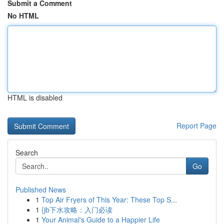
Submit a Comment
No HTML
HTML is disabled
Report Page
Search
Go
Published News
1
Top Air Fryers of This Year: These Top S...
1
{jb下水攻略：入门必读
1
Your Animal's Guide to a Happier Life