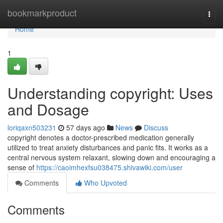
Home
bookmarkproduct
Togg
navi
Home
1
Understanding copyright: Uses
and Dosage
loriqaxn503231
57 days ago
News
Discuss
copyright denotes a doctor-prescribed medication generally
utilized to treat anxiety disturbances and panic fits. It works as a
central nervous system relaxant, slowing down and encouraging a
sense of
https://caoimhexfsu038475.shivawiki.com/user
Comments
Who Upvoted
Comments