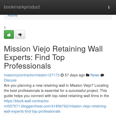
Home
bookmarkproduct
Togg
navi
Home
1
Mission Viejo Retaining Wall
Experts: Find Top
Professionals
masonrycontractormission127173
57 days ago
News
Discuss
Are you planning a new retaining wall in Mission Viejo? Locating
the best professionals is essential for a successful project. This
guide helps you connect with top-rated retaining wall firms in the
https://block-wall-contractor-
mi357571.bloggerchest.com/41856762/mission-viejo-retaining-
wall-experts-find-top-professionals