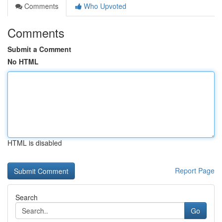
Comments
Who Upvoted
Comments
Submit a Comment
No HTML
HTML is disabled
Report Page
Search
Go