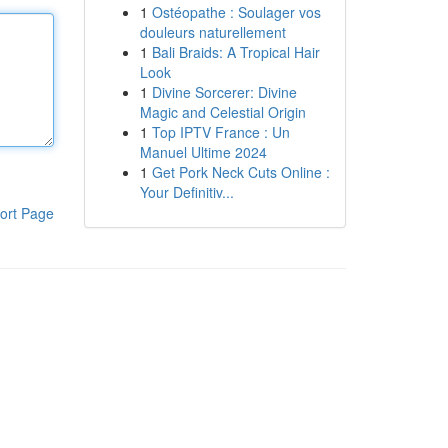
1
Ostéopathe : Soulager vos
douleurs naturellement
1
Bali Braids: A Tropical Hair
Look
1
Divine Sorcerer: Divine
Magic and Celestial Origin
1
Top IPTV France : Un
Manuel Ultime 2024
1
Get Pork Neck Cuts Online :
Your Definitiv...
ort Page