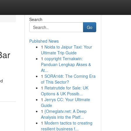
Search
Go
Published News
1
Noida to Jaipur Taxi: Your
Bar
Ultimate Trip Guide
1
copyright Ternakwin:
Panduan Lengkap Akses &
At...
1
SORA168: The Coming Era
ed
of This Sector?
1
Retatrutide for Sale: UK
Options & UK Possib...
1
Jerrys CC: Your Ultimate
Guide
1
{Omeglatv.net: A Deep
Analysis into the Platf...
1
Modern tactics to creating
resilient business f...