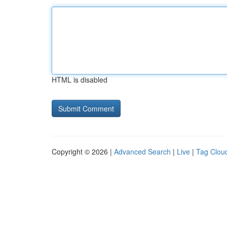
HTML is disabled
Copyright © 2026 |
Advanced Search
|
Live
|
Tag Clou