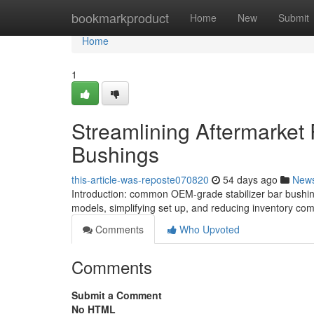
Home
bookmarkproduct
Home
New
Submit
Home
1
Streamlining Aftermarket 
Bushings
this-article-was-reposte070820
54 days ago
New
Introduction: common OEM-grade stabilizer bar bushing
models, simplifying set up, and reducing inventory com
Comments
Who Upvoted
Comments
Submit a Comment
No HTML