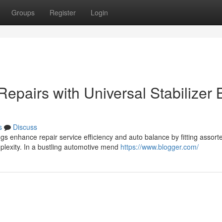
Groups
Register
Login
Repairs with Universal Stabilizer 
s
Discuss
s enhance repair service efficiency and auto balance by fitting assort
plexity. In a bustling automotive mend
https://www.blogger.com/