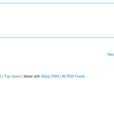
Rep
d
|
Top Users
| Made with
Kliqqi CMS
|
All RSS Feeds