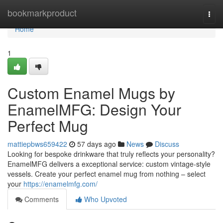
Home
bookmarkproduct
Togg
navi
Home
1
Custom Enamel Mugs by
EnamelMFG: Design Your
Perfect Mug
mattiepbws659422
57 days ago
News
Discuss
Looking for bespoke drinkware that truly reflects your personality?
EnamelMFG delivers a exceptional service: custom vintage-style
vessels. Create your perfect enamel mug from nothing – select
your
https://enamelmfg.com/
Comments
Who Upvoted