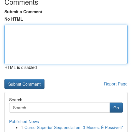
Comments
Submit a Comment
No HTML
HTML is disabled
Report Page
Search
Go
Published News
1
Curso Superior Sequencial em 3 Meses: É Possível?