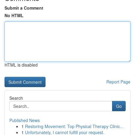
Submit a Comment
No HTML
HTML is disabled
Report Page
Search
Go
Published News
1
Restoring Movement: Top Physical Therapy Clinic...
1
Unfortunately, I cannot fulfill your request.