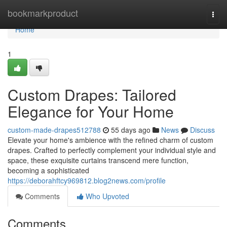
Home
bookmarkproduct
Togg
navi
Home
1
Custom Drapes: Tailored
Elegance for Your Home
custom-made-drapes512788
55 days ago
News
Discuss
Elevate your home's ambience with the refined charm of custom
drapes. Crafted to perfectly complement your individual style and
space, these exquisite curtains transcend mere function,
becoming a sophisticated
https://deborahftcy969812.blog2news.com/profile
Comments
Who Upvoted
Comments