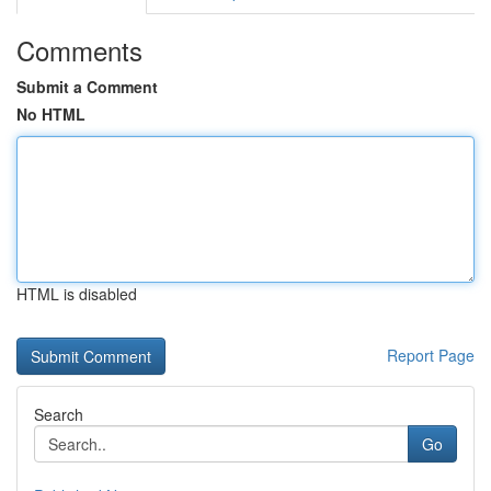
Comments
Submit a Comment
No HTML
HTML is disabled
Report Page
Search
Go