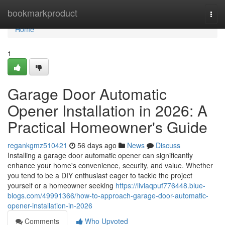
Home
bookmarkproduct
Togg
navi
Home
1
Garage Door Automatic
Opener Installation in 2026: A
Practical Homeowner's Guide
regankgmz510421
56 days ago
News
Discuss
Installing a garage door automatic opener can significantly
enhance your home's convenience, security, and value. Whether
you tend to be a DIY enthusiast eager to tackle the project
yourself or a homeowner seeking
https://liviaqpuf776448.blue-
blogs.com/49991366/how-to-approach-garage-door-automatic-
opener-installation-in-2026
Comments
Who Upvoted