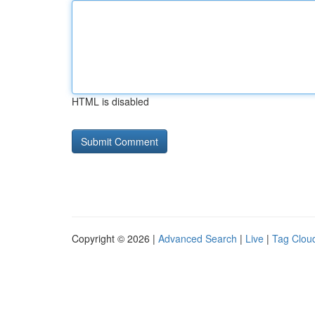
HTML is disabled
Copyright © 2026 |
Advanced Search
|
Live
|
Tag Clou