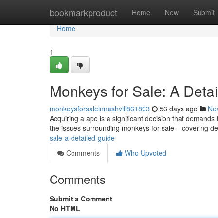
Home
bookmarkproduct
Home
New
Submit
Home
1
Monkeys for Sale: A Deta
monkeysforsaleinnashvill861893
56 days ago
Ne
Acquiring a ape is a significant decision that demand
the issues surrounding monkeys for sale – covering de
sale-a-detailed-guide
Comments
Who Upvoted
Comments
Submit a Comment
No HTML