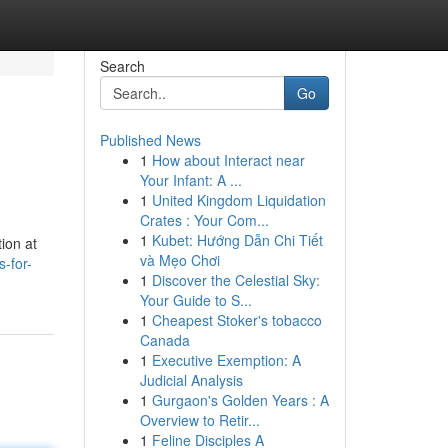
Search
Go
Published News
1
How about Interact near
Your Infant: A ...
1
United Kingdom Liquidation
Crates : Your Com...
1
Kubet: Hướng Dẫn Chi Tiết
ion at
và Mẹo Chơi
-for-
1
Discover the Celestial Sky:
Your Guide to S...
1
Cheapest Stoker's tobacco
Canada
1
Executive Exemption: A
Judicial Analysis
1
Gurgaon's Golden Years : A
Overview to Retir...
1
Feline Disciples A