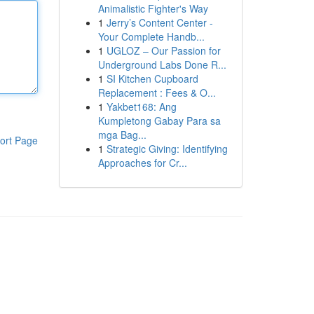
Animalistic Fighter's Way
1
Jerry’s Content Center -
Your Complete Handb...
1
UGLOZ – Our Passion for
Underground Labs Done R...
1
SI Kitchen Cupboard
Replacement : Fees & O...
1
Yakbet168: Ang
Kumpletong Gabay Para sa
mga Bag...
ort Page
1
Strategic Giving: Identifying
Approaches for Cr...