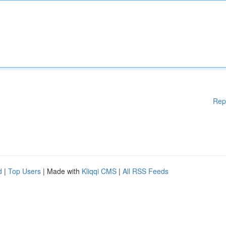
Rep
d
|
Top Users
| Made with
Kliqqi CMS
|
All RSS Feeds