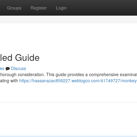
Groups
Register
Login
iled Guide
ws
Discuss
s thorough consideration. This guide provides a comprehensive examinat
aling with
https://hassanazac859227.weblogco.com/41749727/monkeys