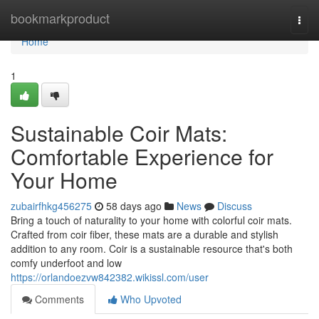
Home
bookmarkproduct
Togg
navi
Home
1
Sustainable Coir Mats:
Comfortable Experience for
Your Home
zubairfhkg456275
58 days ago
News
Discuss
Bring a touch of naturality to your home with colorful coir mats.
Crafted from coir fiber, these mats are a durable and stylish
addition to any room. Coir is a sustainable resource that's both
comfy underfoot and low
https://orlandoezvw842382.wikissl.com/user
Comments
Who Upvoted