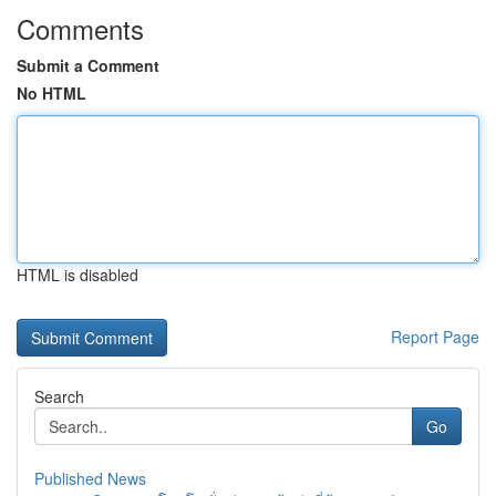
Comments
Submit a Comment
No HTML
HTML is disabled
Report Page
Search
Go
Published News