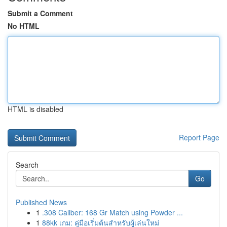
Submit a Comment
No HTML
HTML is disabled
Report Page
Search
Go
Published News
1
.308 Caliber: 168 Gr Match using Powder ...
1
88kk เกม: คู่มือเริ่มต้นสำหรับผู้เล่นใหม่