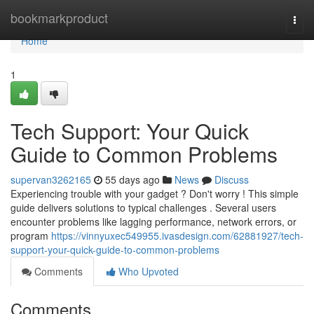
Home
bookmarkproduct
Togg
navi
Home
1
Tech Support: Your Quick
Guide to Common Problems
supervan3262165
55 days ago
News
Discuss
Experiencing trouble with your gadget ? Don't worry ! This simple
guide delivers solutions to typical challenges . Several users
encounter problems like lagging performance, network errors, or
program
https://vinnyuxec549955.ivasdesign.com/62881927/tech-
support-your-quick-guide-to-common-problems
Comments
Who Upvoted
Comments