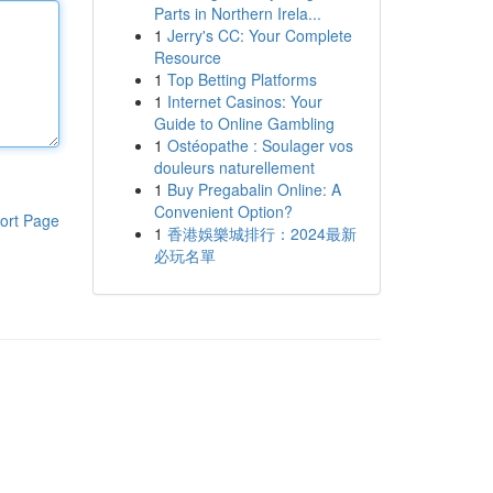
Parts in Northern Irela...
1
Jerry's CC: Your Complete
Resource
1
Top Betting Platforms
1
Internet Casinos: Your
Guide to Online Gambling
1
Ostéopathe : Soulager vos
douleurs naturellement
1
Buy Pregabalin Online: A
Convenient Option?
ort Page
1
香港娛樂城排行：2024最新
必玩名單