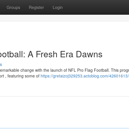
Groups
Register
Login
ootball: A Fresh Era Dawns
s
remarkable change with the launch of NFL Pro Flag Football. This pro
ort , featuring some of
https://gretaizoj329253.actoblog.com/42601613/g