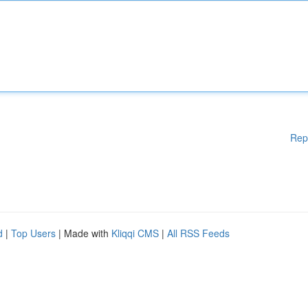
Rep
d
|
Top Users
| Made with
Kliqqi CMS
|
All RSS Feeds