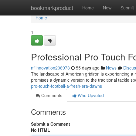
Home
bookmarkproduct
Home
New
Submit
Home
1
Professional Pro Touch F
nflinnovation208973
55 days ago
News
Discus
The landscape of American gridiron is experiencing a 
promises a dynamic version to the traditional tackle sp
pro-touch-football-a-fresh-era-dawns
Comments
Who Upvoted
Comments
Submit a Comment
No HTML