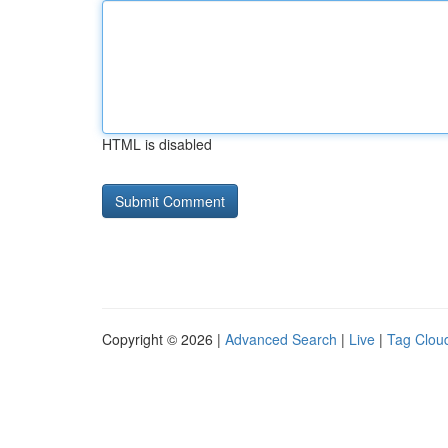
HTML is disabled
Copyright © 2026 |
Advanced Search
|
Live
|
Tag Clou