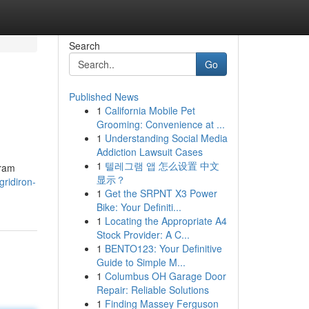
Search
Go
Published News
1
California Mobile Pet
Grooming: Convenience at ...
1
Understanding Social Media
Addiction Lawsuit Cases
1
텔레그램 앱 怎么设置 中文
gram
显示？
ridiron-
1
Get the SRPNT X3 Power
Bike: Your Definiti...
1
Locating the Appropriate A4
Stock Provider: A C...
1
BENTO123: Your Definitive
Guide to Simple M...
1
Columbus OH Garage Door
Repair: Reliable Solutions
1
Finding Massey Ferguson