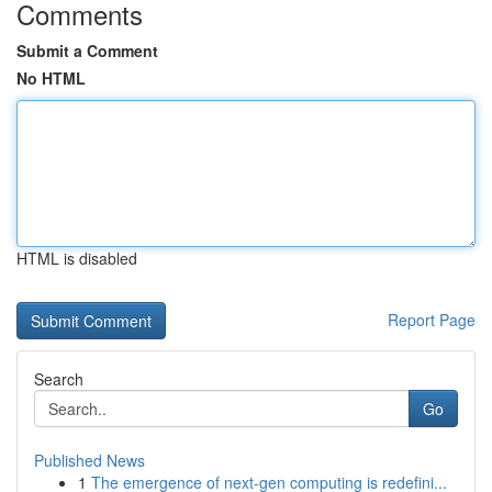
Comments
Submit a Comment
No HTML
HTML is disabled
Report Page
Search
Go
Published News
1
The emergence of next-gen computing is redefini...