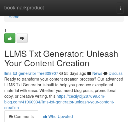
Home
bookmarkproduct
Togg
navi
Home
1
LLMS Txt Generator: Unleash
Your Content Creation
llms-txt-generator-free309907
55 days ago
News
Discuss
Ready to transform your content creation process? Our advanced
LLMS Txt Generator is built to help you produce exceptional
material with ease. Whether you need blog posts, promotional
copy, or creative writing, this
https://cecilyxljj287699.dm-
blog.com/41966934/llms-txt-generator-unleash-your-content-
creation
Comments
Who Upvoted