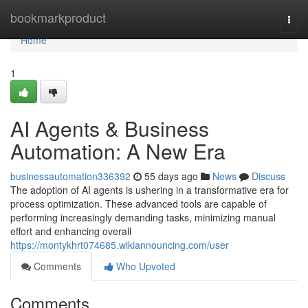
Home
bookmarkproduct
Togg
navi
Home
1
AI Agents & Business
Automation: A New Era
businessautomation336392
55 days ago
News
Discuss
The adoption of AI agents is ushering in a transformative era for
process optimization. These advanced tools are capable of
performing increasingly demanding tasks, minimizing manual
effort and enhancing overall
https://montykhrt074685.wikiannouncing.com/user
Comments
Who Upvoted
Comments