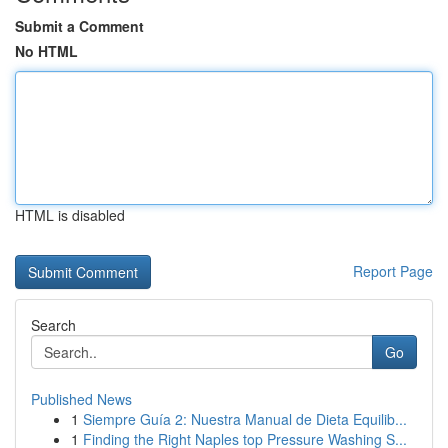
Submit a Comment
No HTML
HTML is disabled
Report Page
Search
Go
Published News
1
Siempre Guía 2: Nuestra Manual de Dieta Equilib...
1
Finding the Right Naples top Pressure Washing S...