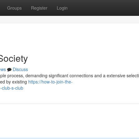
Groups
Register
Login
Society
ews
Discuss
imple process, demanding significant connections and a extensive select
red by existing
https://how-to-join-the-
club-s-club