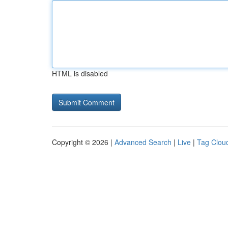
HTML is disabled
Copyright © 2026 |
Advanced Search
|
Live
|
Tag Clou