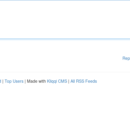
Rep
d
|
Top Users
| Made with
Kliqqi CMS
|
All RSS Feeds