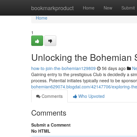
Home
bookmarkproduct
Home
New
Submit
Home
1
Unlocking the Bohemian 
how-to-join-the-bohemian129809
56 days ago
N
Gaining entry to the prestigious Club is decidedly a s
process. Potential initiates typically need to be sponso
bohemian629074.blogdal.com/42147706/exploring-the-
Comments
Who Upvoted
Comments
Submit a Comment
No HTML