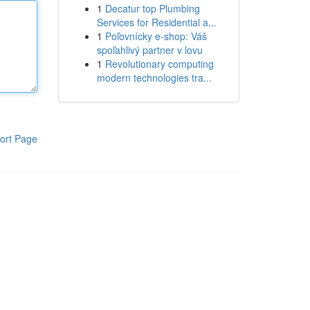
1
Decatur top Plumbing
Services for Residential a...
1
Poľovnícky e-shop: Váš
spoľahlivý partner v lovu
1
Revolutionary computing
modern technologies tra...
ort Page