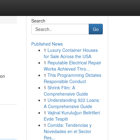
Search
Go
Published News
1
Luxury Container Houses
for Sale Across the USA
1
Reputable Electrical Repair
Works Achieved Thro...
1
This Programming Dictates
ion
Responsible Conduct
1
Shrink Film: A
Comprehensive Guide
1
Understanding 922 Loans:
A Comprehensive Guide
1
Vajinal Kuruluğun Belirtileri
Evde Tespiti
1
Comida: Tendencias y
Novedades en el Sector
Res...