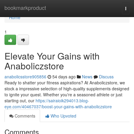
Home
bookmarkproduct
Togg
navi
Home
1
Elevate Your Gains with
Anaboliczstore
anabolicsstore905856
54 days ago
News
Discuss
Ready to shatter your fitness aspirations? At Anaboliczstore, we
stock a impressive selection of high-quality supplements designed
to ignite your quest. Whether you're a seasoned athlete or just
starting out, our
https://sairaioik294013.blog-
eye.com/40467037/boost-your-gains-with-anaboliczstore
Comments
Who Upvoted
Comments