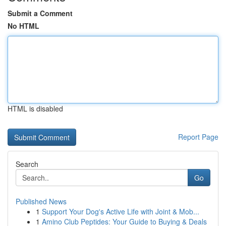
Submit a Comment
No HTML
HTML is disabled
Report Page
Search
Go
Published News
1
Support Your Dog's Active Life with Joint & Mob...
1
Amino Club Peptides: Your Guide to Buying & Deals