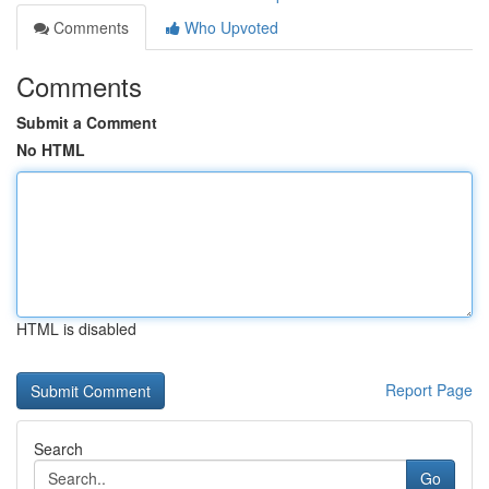
Comments
Who Upvoted
Comments
Submit a Comment
No HTML
HTML is disabled
Report Page
Search
Go