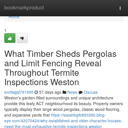
Home
bookmarkproduct
Togg
navi
Home
1
What Timber Sheds Pergolas
and Limit Fencing Reveal
Throughout Termite
Inspections Weston
emiliajjql791995
57 days ago
News
Discuss
Weston's garden‑filled surroundings and unique architecture
provide this leafy ACT neighbourhood its beauty. Property owners
typically display their large wood pergolas, classic wood flooring,
and expansive yards that
https://isaiahbgtb893260.blog-
eye.com/42070424/why-established-and-older-character-houses-
need-the-most-exhaustive-termite-inspections-weston