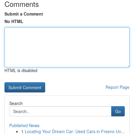
Comments
Submit a Comment
No HTML
HTML is disabled
Report Page
Search
Go
Published News
1
Locating Your Dream Car: Used Cars in Fresno Un...