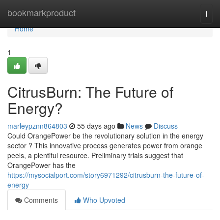
Home
bookmarkproduct
Togg
navi
Home
1
CitrusBurn: The Future of
Energy?
marleypznn864803
55 days ago
News
Discuss
Could OrangePower be the revolutionary solution in the energy
sector ? This innovative process generates power from orange
peels, a plentiful resource. Preliminary trials suggest that
OrangePower has the
https://mysocialport.com/story6971292/citrusburn-the-future-of-
energy
Comments
Who Upvoted