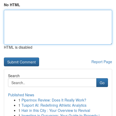
No HTML
HTML is disabled
Report Page
Search
Go
Published News
1
Piperinox Review: Does It Really Work?
1
Tusport AI: Redefining Athletic Analytics
1
Hair in this City : Your Overview to Revival
1
Investing in Gurugram: Your Guide to Property i...