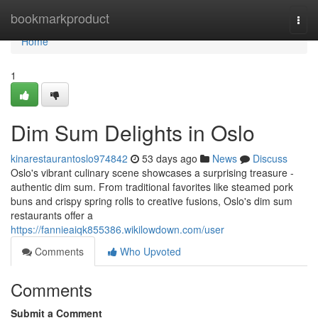
Home
bookmarkproduct
Togg
navi
Home
1
Dim Sum Delights in Oslo
kinarestaurantoslo974842
53 days ago
News
Discuss
Oslo's vibrant culinary scene showcases a surprising treasure -
authentic dim sum. From traditional favorites like steamed pork
buns and crispy spring rolls to creative fusions, Oslo's dim sum
restaurants offer a
https://fannieaiqk855386.wikilowdown.com/user
Comments
Who Upvoted
Comments
Submit a Comment