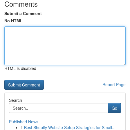
Comments
Submit a Comment
No HTML
HTML is disabled
Report Page
Search
Go
Published News
1
Best Shopify Website Setup Strategies for Small...