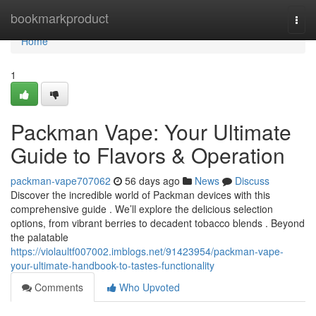
Home
bookmarkproduct
Togg
navi
Home
1
Packman Vape: Your Ultimate
Guide to Flavors & Operation
packman-vape707062
56 days ago
News
Discuss
Discover the incredible world of Packman devices with this
comprehensive guide . We’ll explore the delicious selection
options, from vibrant berries to decadent tobacco blends . Beyond
the palatable
https://violaultf007002.imblogs.net/91423954/packman-vape-
your-ultimate-handbook-to-tastes-functionality
Comments
Who Upvoted