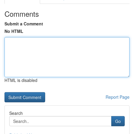
Comments
Submit a Comment
No HTML
HTML is disabled
Report Page
Search
Go