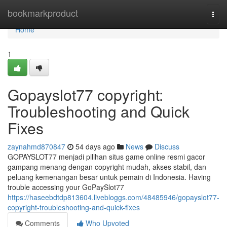
Home
bookmarkproduct
Togg
navi
Home
1
Gopayslot77 copyright:
Troubleshooting and Quick
Fixes
zaynahmd870847
54 days ago
News
Discuss
GOPAYSLOT77 menjadi pilihan situs game online resmi gacor
gampang menang dengan copyright mudah, akses stabil, dan
peluang kemenangan besar untuk pemain di Indonesia. Having
trouble accessing your GoPaySlot77
https://haseebdtdp813604.livebloggs.com/48485946/gopayslot77-
copyright-troubleshooting-and-quick-fixes
Comments
Who Upvoted