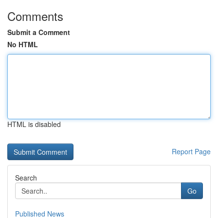
Comments
Submit a Comment
No HTML
HTML is disabled
Report Page
Search
Go
Published News