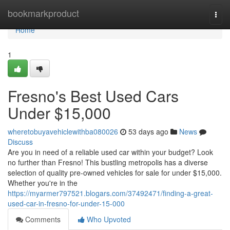
Home
bookmarkproduct
Togg
navi
Home
1
Fresno's Best Used Cars
Under $15,000
wheretobuyavehiclewithba080026
53 days ago
News
Discuss
Are you in need of a reliable used car within your budget? Look
no further than Fresno! This bustling metropolis has a diverse
selection of quality pre-owned vehicles for sale for under $15,000.
Whether you're in the
https://myarmer797521.blogars.com/37492471/finding-a-great-
used-car-in-fresno-for-under-15-000
Comments
Who Upvoted