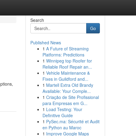
Search
Go
Published News
1
A Future of Streaming
Platforms: Predictions
1
Winnipeg top Roofer for
Reliable Roof Repair an...
1
Vehicle Maintenance &
Fixes in Guildford and...
ptions,
1
Martell Extra Old Brandy
Available: Your Comple...
1
Criação de Site Profissional
para Empresas em G...
1
Load Testing: Your
Definitive Guide
1
PySec.ma: Sécurité et Audit
en Python au Maroc
1
Improve Google Maps