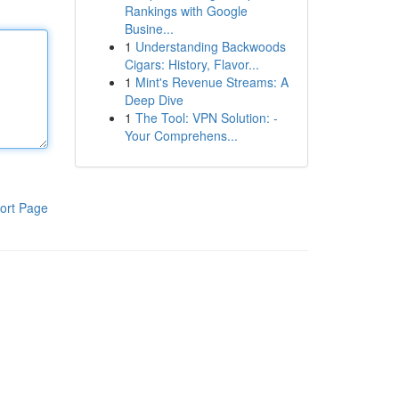
Rankings with Google
Busine...
1
Understanding Backwoods
Cigars: History, Flavor...
1
Mint's Revenue Streams: A
Deep Dive
1
The Tool: VPN Solution: -
Your Comprehens...
ort Page