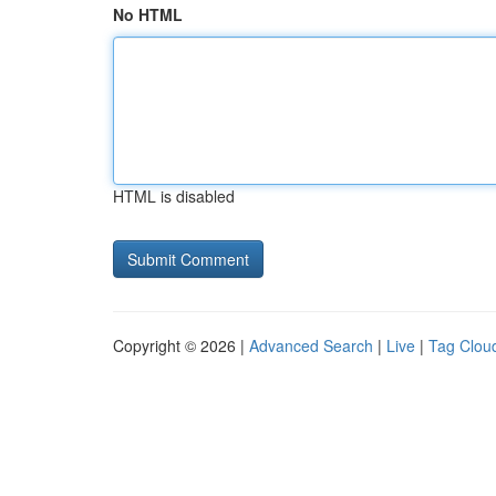
No HTML
HTML is disabled
Copyright © 2026 |
Advanced Search
|
Live
|
Tag Clou