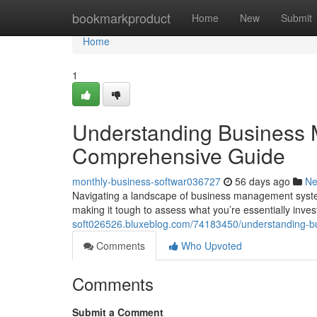
Home
bookmarkproduct
Home
New
Submit
Home
1
Understanding Business 
Comprehensive Guide
monthly-business-softwar036727
56 days ago
N
Navigating a landscape of business management systems 
making it tough to assess what you’re essentially inves
soft026526.bluxeblog.com/74183450/understanding-b
Comments
Who Upvoted
Comments
Submit a Comment