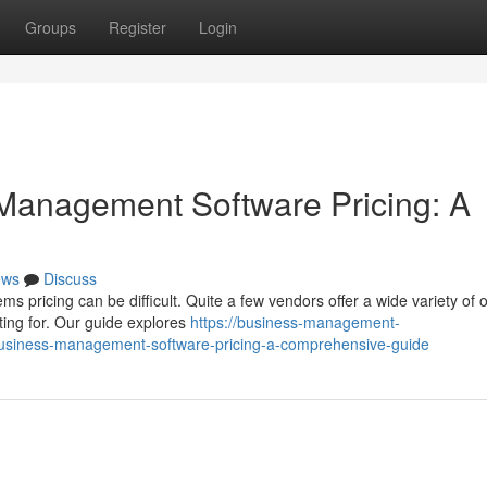
Groups
Register
Login
Management Software Pricing: A
ews
Discuss
pricing can be difficult. Quite a few vendors offer a wide variety of o
ting for. Our guide explores
https://business-management-
usiness-management-software-pricing-a-comprehensive-guide