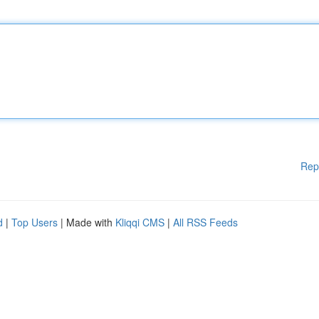
Rep
d
|
Top Users
| Made with
Kliqqi CMS
|
All RSS Feeds