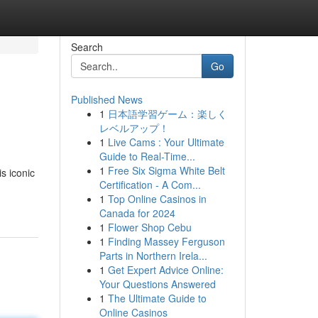
Search
Go
Published News
1
日本語学習ゲーム：楽しく
レベルアップ！
1
Live Cams : Your Ultimate
Guide to Real-Time...
1
Free Six Sigma White Belt
s iconic
Certification - A Com...
1
Top Online Casinos in
Canada for 2024
1
Flower Shop Cebu
1
Finding Massey Ferguson
Parts in Northern Irela...
1
Get Expert Advice Online:
Your Questions Answered
1
The Ultimate Guide to
Online Casinos