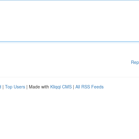
Rep
d
|
Top Users
| Made with
Kliqqi CMS
|
All RSS Feeds