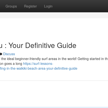
Groups
Register
Login
 : Your Definitive Guide
Discuss
e ideal beginner-friendly surf areas in the world! Getting started in thi
tion goes a long
https://surf-lessons-
ng-in-the-waikiki-beach-area-your-definitive-guide