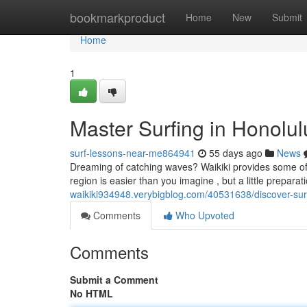
Home
bookmarkproduct
Home
New
Submit
Home
1
Master Surfing in Honolulu
surf-lessons-near-me864941
55 days ago
News
Dreaming of catching waves? Waikiki provides some of th
region is easier than you imagine , but a little prepara
waikiki934948.verybigblog.com/40531638/discover-surfi
Comments
Who Upvoted
Comments
Submit a Comment
No HTML