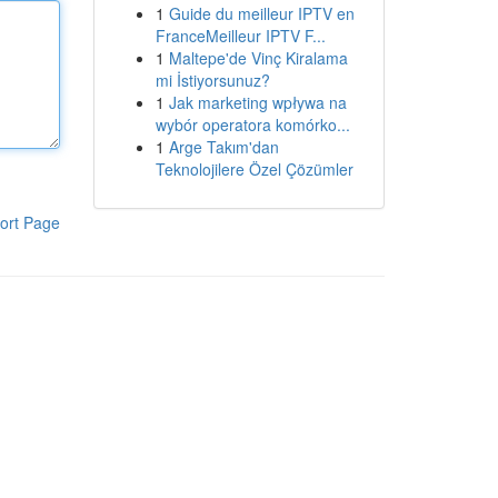
1
Guide du meilleur IPTV en
FranceMeilleur IPTV F...
1
Maltepe'de Vinç Kiralama
mi İstiyorsunuz?
1
Jak marketing wpływa na
wybór operatora komórko...
1
Arge Takım'dan
Teknolojilere Özel Çözümler
ort Page