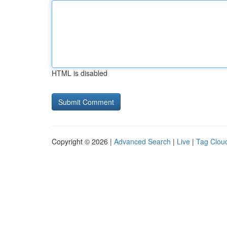
HTML is disabled
Copyright © 2026 |
Advanced Search
|
Live
|
Tag Clou