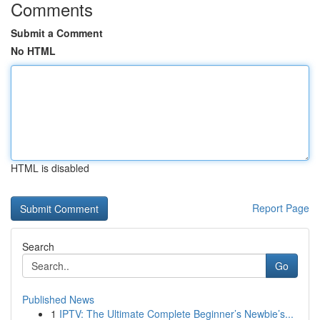
Comments
Submit a Comment
No HTML
HTML is disabled
Report Page
Search
Go
Published News
1
IPTV: The Ultimate Complete Beginner’s Newbie’s...