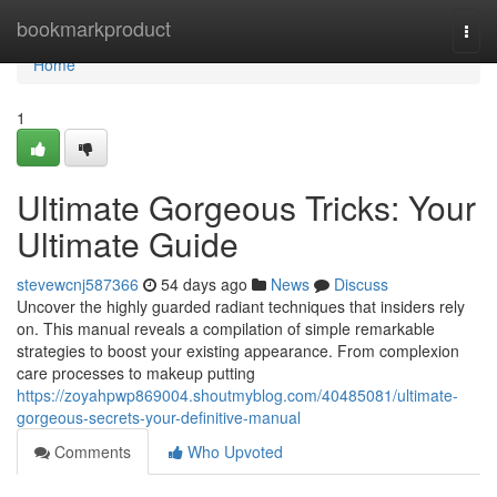
Home
bookmarkproduct
Togg
navi
Home
1
Ultimate Gorgeous Tricks: Your
Ultimate Guide
stevewcnj587366
54 days ago
News
Discuss
Uncover the highly guarded radiant techniques that insiders rely
on. This manual reveals a compilation of simple remarkable
strategies to boost your existing appearance. From complexion
care processes to makeup putting
https://zoyahpwp869004.shoutmyblog.com/40485081/ultimate-
gorgeous-secrets-your-definitive-manual
Comments
Who Upvoted